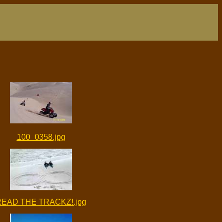
100_0358.jpg
READ THE TRACKZ!.jpg