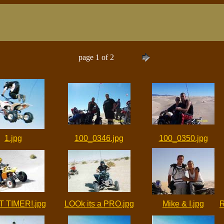
page 1 of 2
1.jpg
100_0346.jpg
100_0350.jpg
T TIMER!.jpg
LOOk its a PRO.jpg
Mike & I.jpg