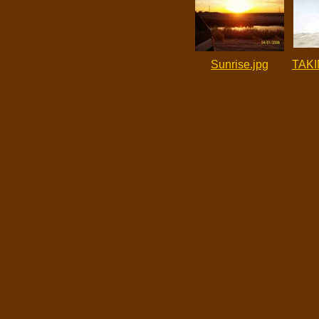
Sunrise.jpg
TAKI