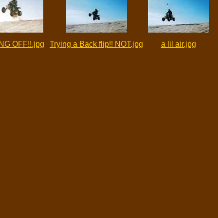
NG OFF!!.jpg
Trying a Back flip!! NOT.jpg
a lil air.jpg