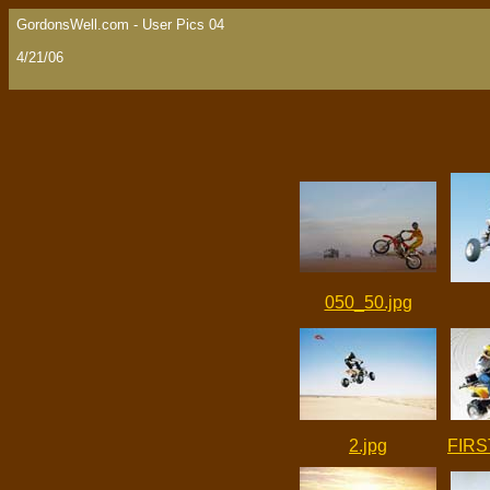
GordonsWell.com - User Pics 04
4/21/06
050_50.jpg
2.jpg
FIRS