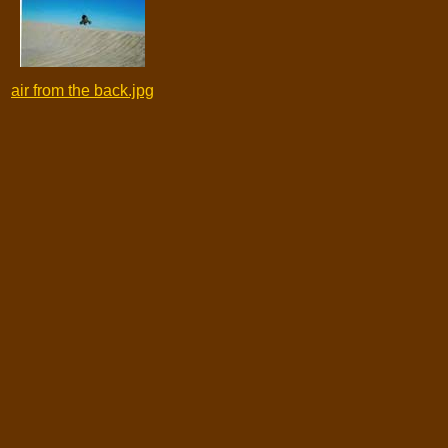
air from the back.jpg