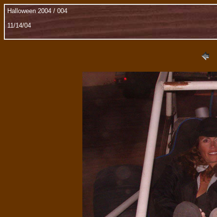
Halloween 2004 / 004
11/14/04