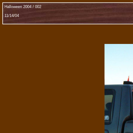
Halloween 2004 / 002
11/14/04