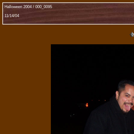
Halloween 2004 / 000_0095
11/14/04